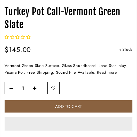
Turkey Pot Call-Vermont Green
Slate
$145.00
In Stock
Vermont Green Slate Surface. Glass Soundboard. Lone Star Inlay.
Picana Pot. Free Shipping. Sound File Available.
Read more
ADD TO CART