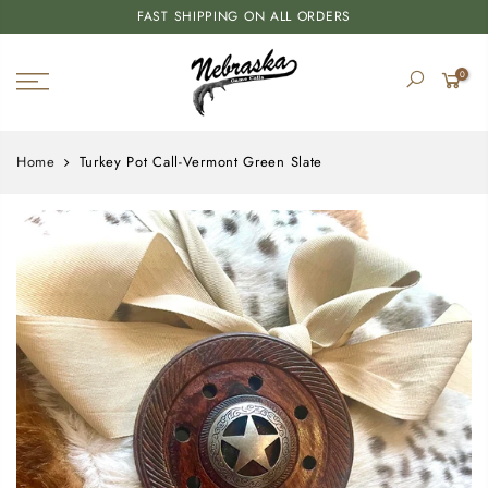
FAST SHIPPING ON ALL ORDERS
0
Home
Turkey Pot Call-Vermont Green Slate