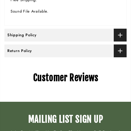
Sound File Available.
Shipping Policy
Return Policy
Customer Reviews
MAILING LIST SIGN UP