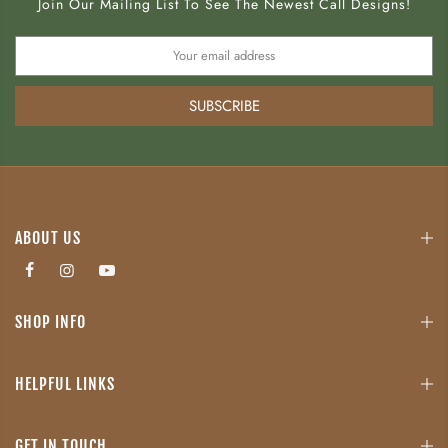
Join Our Mailing List To See The Newest Call Designs!
SUBSCRIBE
ABOUT US
SHOP INFO
HELPFUL LINKS
GET IN TOUCH