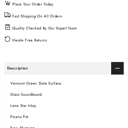
Place Your Order Today
Fast Shipping On All Orders
Quality Checked By Our Expert Team
Hassle Free Returns
Description
Vermont Green Slate Surface.
Glass Soundboard.
Lone Star Inlay.
Picana Pot.
Free Shipping.