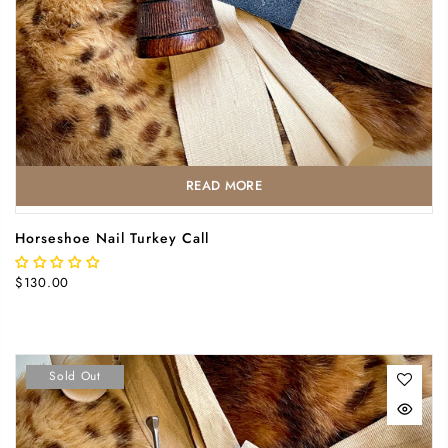
READ MORE
Horseshoe Nail Turkey Call
$130.00
Sold Out