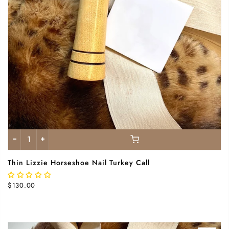
Thin Lizzie Horseshoe Nail Turkey Call
$130.00