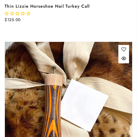
Thin Lizzie Horseshoe Nail Turkey Call
$125.00