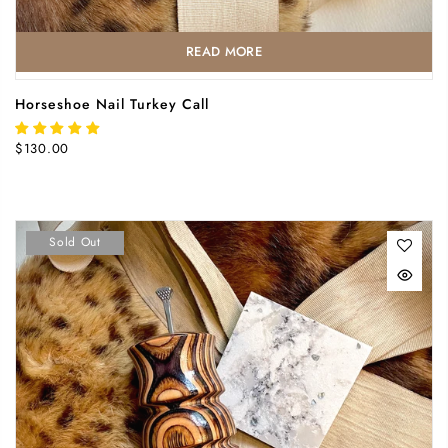
READ MORE
Horseshoe Nail Turkey Call
$130.00
Sold Out