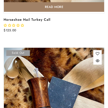
READ MORE
Horseshoe Nail Turkey Call
$125.00
Sold Out