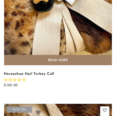
READ MORE
Horseshoe Nail Turkey Call
$130.00
Sold Out