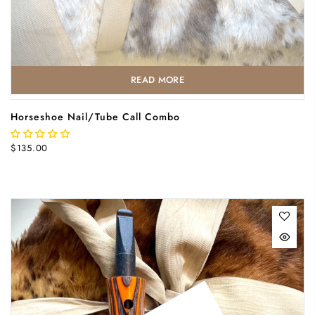
READ MORE
Horseshoe Nail/Tube Call Combo
$135.00