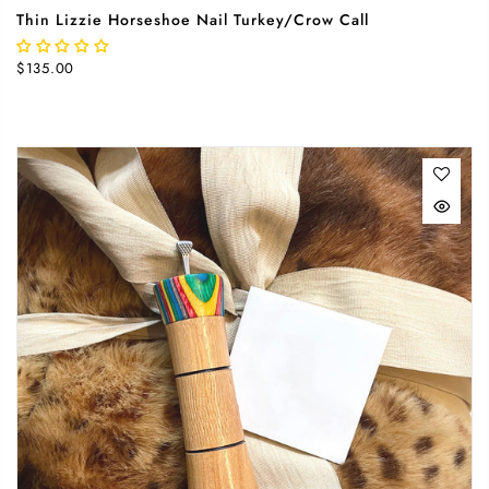
Thin Lizzie Horseshoe Nail Turkey/Crow Call
$135.00