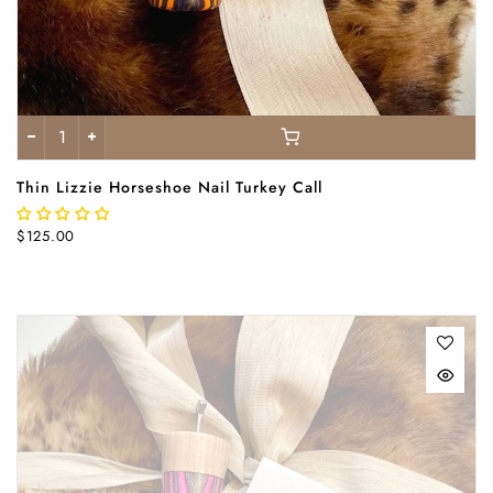
Thin Lizzie Horseshoe Nail Turkey Call
$125.00