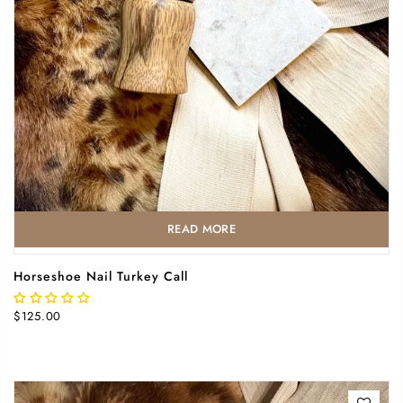
READ MORE
Horseshoe Nail Turkey Call
$125.00