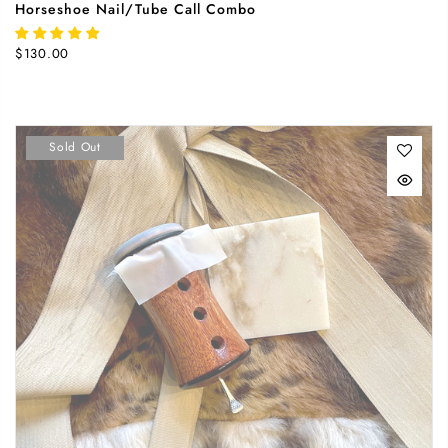
Horseshoe Nail/Tube Call Combo
$130.00
Sold Out