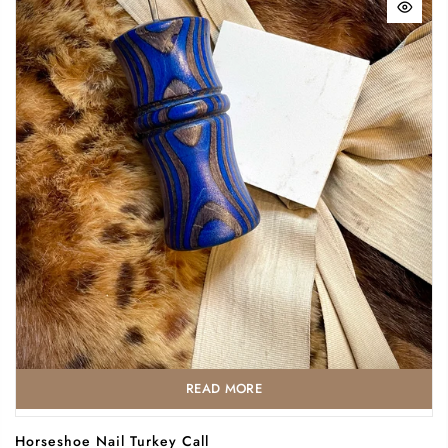
READ MORE
Horseshoe Nail Turkey Call