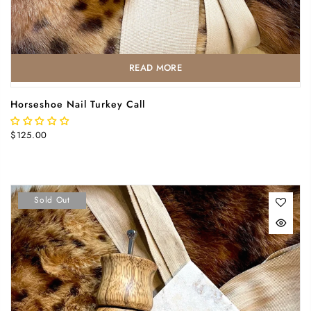
READ MORE
Horseshoe Nail Turkey Call
$125.00
Sold Out