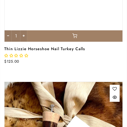
Thin Lizzie Horseshoe Nail Turkey Calls
$125.00