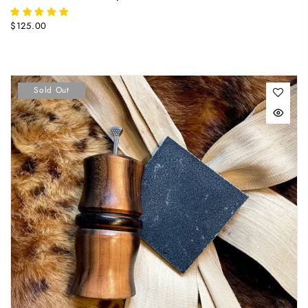
$125.00
Sold Out