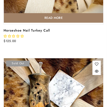
READ MORE
Horseshoe Nail Turkey Call
$125.00
Sold Out