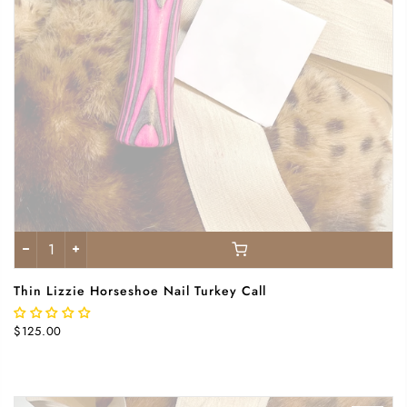
Thin Lizzie Horseshoe Nail Turkey Call
$125.00