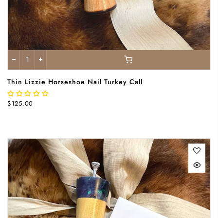
Thin Lizzie Horseshoe Nail Turkey Call
$125.00