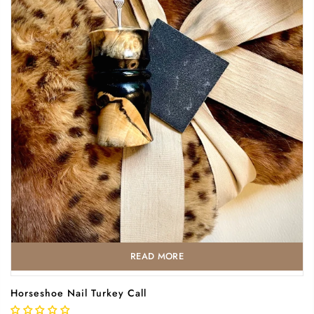
READ MORE
Horseshoe Nail Turkey Call