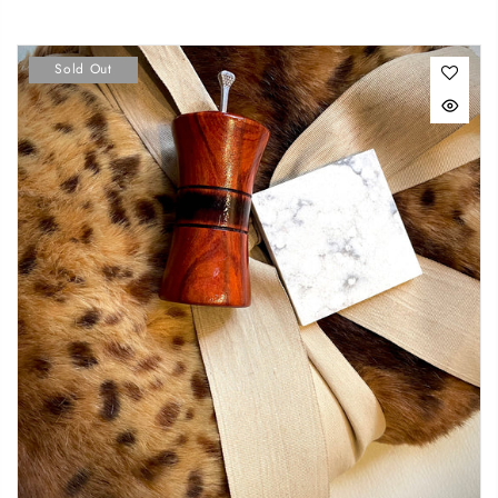
Sold Out