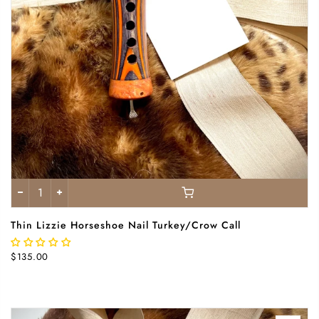
Thin Lizzie Horseshoe Nail Turkey/Crow Call
$135.00