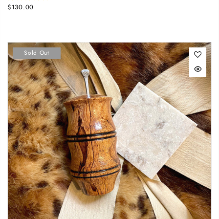
$130.00
Sold Out