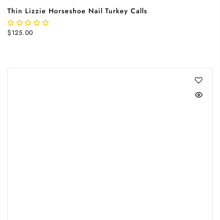
Thin Lizzie Horseshoe Nail Turkey Calls
$125.00