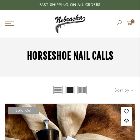
FAST SHIPPING ON ALL ORDERS
0
HORSESHOE NAIL CALLS
Sort by
Sold Out