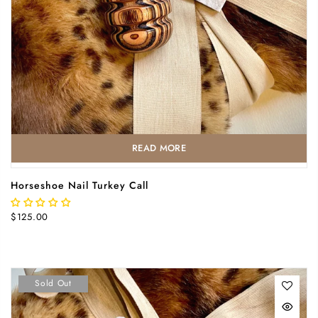
READ MORE
Horseshoe Nail Turkey Call
$125.00
Sold Out