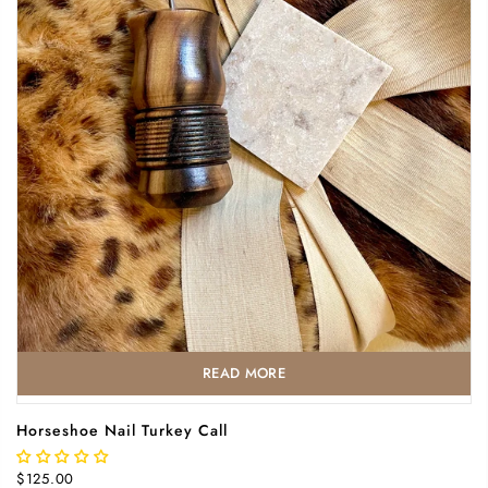
READ MORE
Horseshoe Nail Turkey Call
$125.00