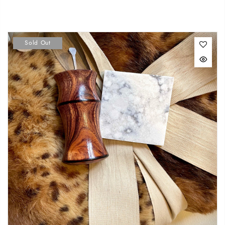
Sold Out