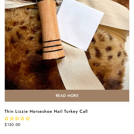
READ MORE
Thin Lizzie Horseshoe Nail Turkey Call
$130.00