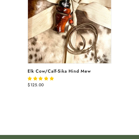
READ MORE
Elk Cow/Calf-Sika Hind Mew
$125.00