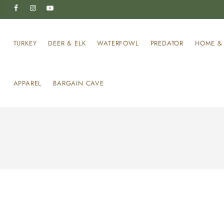
TURKEY
DEER & ELK
WATERFOWL
PREDATOR
HOME & 
APPAREL
BARGAIN CAVE