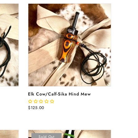
ADD TO CART
Elk Cow/Calf-Sika Hind Mew
$125.00
Sold Out