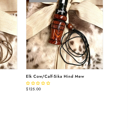
RT
READ MORE
Elk Cow/Calf-Sika Hind Mew
$125.00