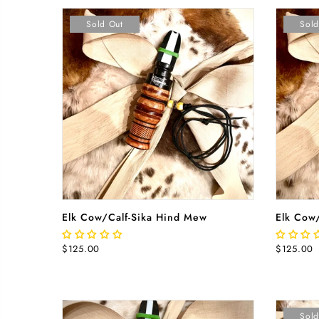
Sold Out
Sold
READ MORE
Elk Cow/Calf-Sika Hind Mew
Elk Cow
$125.00
$125.00
Sold