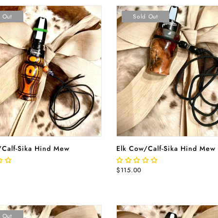
 Out
Sold Out
READ MORE
READ MORE
/Calf-Sika Hind Mew
Elk Cow/Calf-Sika Hind Mew
$115.00
 Out