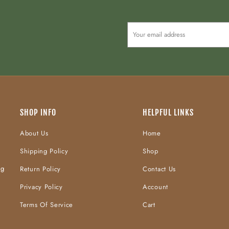
SHOP INFO
HELPFUL LINKS
About Us
Home
Shipping Policy
Shop
ng
Return Policy
Contact Us
Privacy Policy
Account
Terms Of Service
Cart