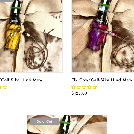
READ MORE
ADD TO CA
/Calf-Sika Hind Mew
Elk Cow/Calf-Sika Hind Mew
$125.00
Sold Out