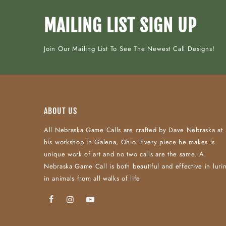
MAILING LIST SIGN UP
Join Our Mailing List To See The Newest Call Designs!
ABOUT US
All Nebraska Game Calls are crafted by Dave Nebraska at
his workshop in Galena, Ohio. Every piece he makes is
unique work of art and no two calls are the same. A
Nebraska Game Call is both beautiful and effective in luri
in animals from all walks of life