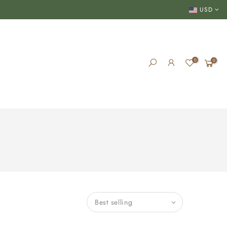
USD
0
0
Best selling