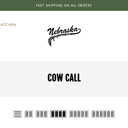
FAST SHIPPING ON ALL ORDERS
KITCHEN
COW CALL