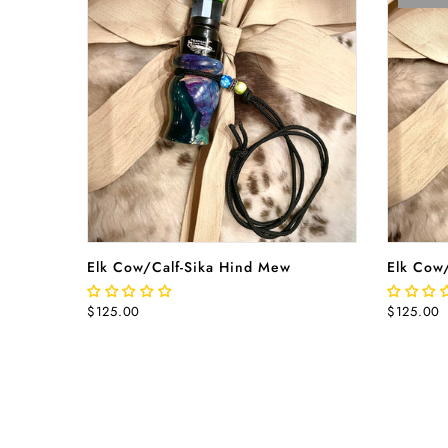
ADD TO CART
Elk Cow/Calf-Sika Hind Mew
Elk Cow
$125.00
$125.00