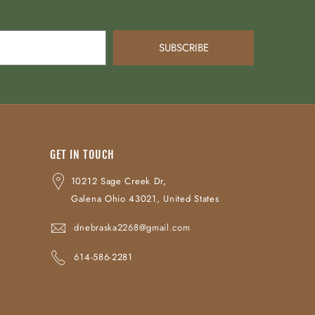
SUBSCRIBE
GET IN TOUCH
10212 Sage Creek Dr,
Galena Ohio 43021, United States
dnebraska2268@gmail.com
614-586-2281