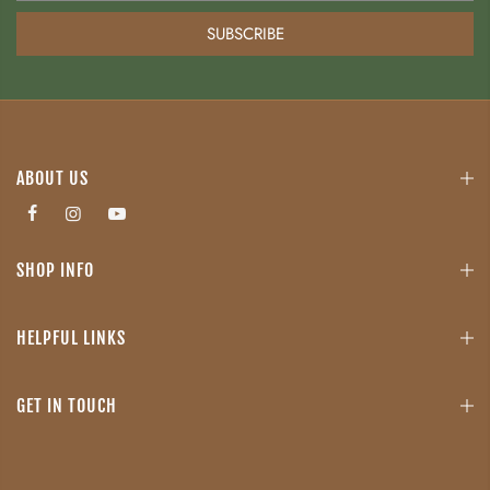
SUBSCRIBE
ABOUT US
SHOP INFO
HELPFUL LINKS
GET IN TOUCH