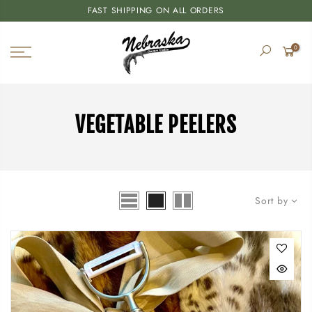
FAST SHIPPING ON ALL ORDERS
0
VEGETABLE PEELERS
Sort by