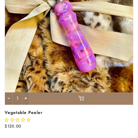
Vegetable Peeler
$120.00