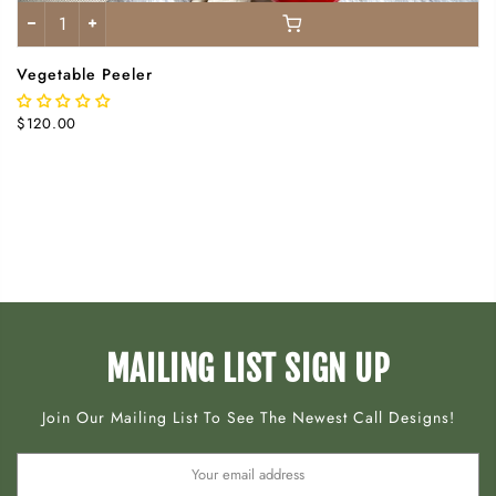
Vegetable Peeler
$120.00
MAILING LIST SIGN UP
Join Our Mailing List To See The Newest Call Designs!