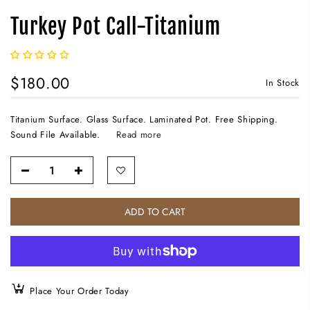
Turkey Pot Call-Titanium
$180.00
In Stock
Titanium Surface. Glass Surface. Laminated Pot. Free Shipping.
Sound File Available.
Read more
ADD TO CART
Place Your Order Today