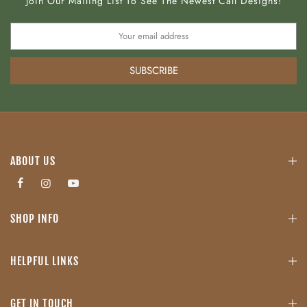
Join Our Mailing List To See The Newest Call Designs!
SUBSCRIBE
ABOUT US
SHOP INFO
HELPFUL LINKS
GET IN TOUCH