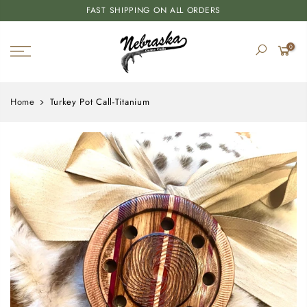
FAST SHIPPING ON ALL ORDERS
0
Home
Turkey Pot Call-Titanium