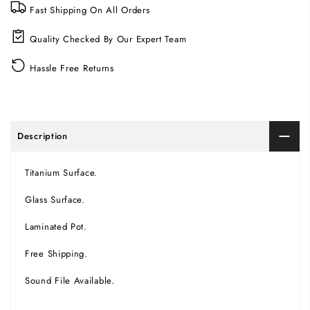
Fast Shipping On All Orders
Quality Checked By Our Expert Team
Hassle Free Returns
Description
Titanium Surface.
Glass Surface.
Laminated Pot.
Free Shipping.
Sound File Available.