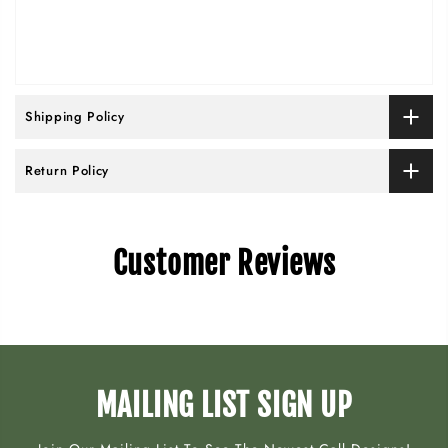
Shipping Policy
Return Policy
Customer Reviews
MAILING LIST SIGN UP