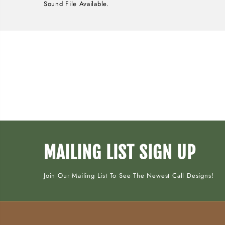
Sound File Available.
MAILING LIST SIGN UP
Join Our Mailing List To See The Newest Call Designs!