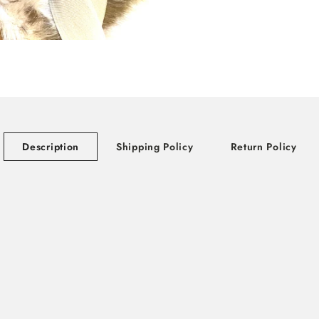
Description
Shipping Policy
Return Policy