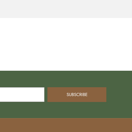
SUBSCRIBE