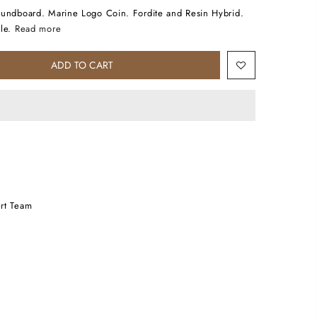
oundboard. Marine Logo Coin. Fordite and Resin Hybrid.
le.
Read more
ADD TO CART
rt Team