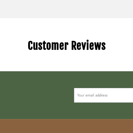
Customer Reviews