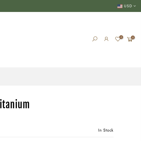
USD
0
0
Titanium
In Stock