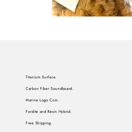
Titanium Surface.
Carbon Fiber Soundboard.
Marine Logo Coin.
Fordite and Resin Hybrid.
Free Shipping.