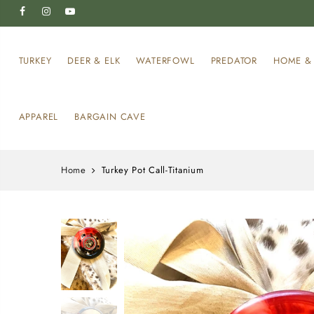
TURKEY
DEER & ELK
WATERFOWL
PREDATOR
HOME & 
APPAREL
BARGAIN CAVE
Home
Turkey Pot Call-Titanium