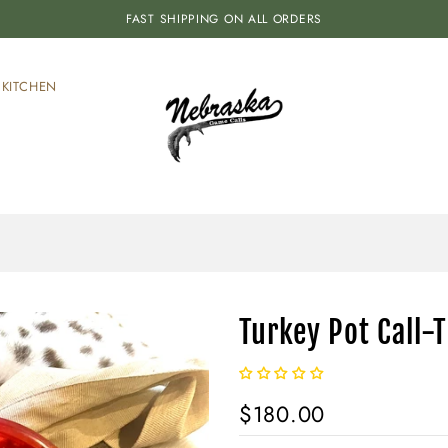
FAST SHIPPING ON ALL ORDERS
KITCHEN
Turkey Pot Call-
$180.00