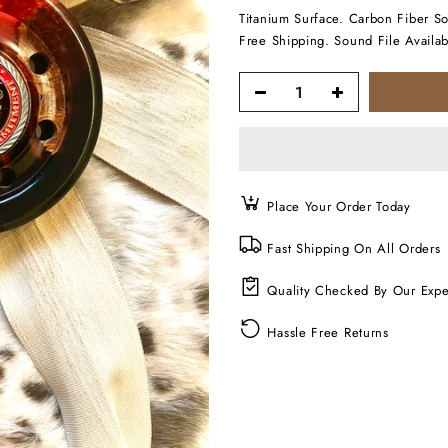
Titanium Surface. Carbon Fiber S
Free Shipping. Sound File Availab
Place Your Order Today
Fast Shipping On All Orders
Quality Checked By Our Expe
Hassle Free Returns