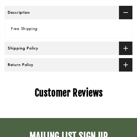
Description
Free Shipping.
Shipping Policy
Return Policy
Customer Reviews
MAILING LIST SIGN UP