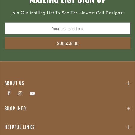
Join Our Mailing List To See The Newest Call Designs!
SUBSCRIBE
ABOUT US
SHOP INFO
HELPFUL LINKS