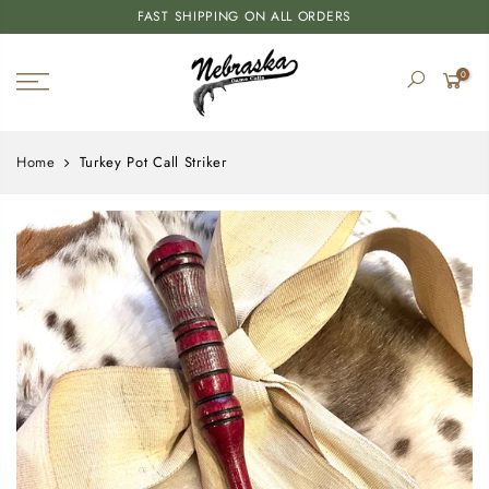
FAST SHIPPING ON ALL ORDERS
0
Home
Turkey Pot Call Striker