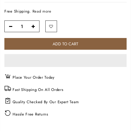
Free Shipping.
Read more
ADD TO CART
Place Your Order Today
Fast Shipping On All Orders
Quality Checked By Our Expert Team
Hassle Free Returns