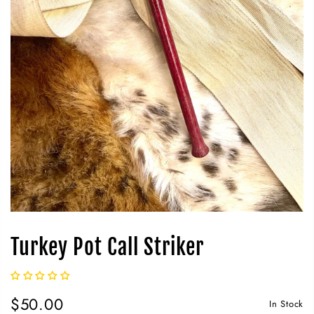
Turkey Pot Call Striker
$50.00
In Stock