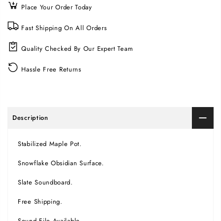
Place Your Order Today
Fast Shipping On All Orders
Quality Checked By Our Expert Team
Hassle Free Returns
Description
Stabilized Maple Pot.
Snowflake Obsidian Surface.
Slate Soundboard.
Free Shipping.
Sound File Available.