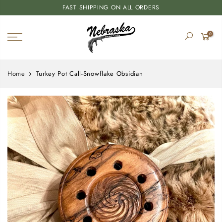
FAST SHIPPING ON ALL ORDERS
0
Home
Turkey Pot Call-Snowflake Obsidian