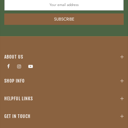
SUBSCRIBE
ABOUT US
SHOP INFO
HELPFUL LINKS
GET IN TOUCH