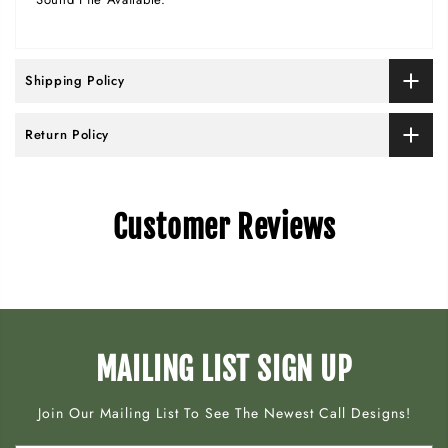
Shipping Policy
Return Policy
Customer Reviews
MAILING LIST SIGN UP
Join Our Mailing List To See The Newest Call Designs!