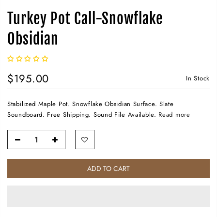
Turkey Pot Call-Snowflake
Obsidian
$195.00
In Stock
Stabilized Maple Pot. Snowflake Obsidian Surface. Slate
Soundboard. Free Shipping. Sound File Available.
Read more
ADD TO CART