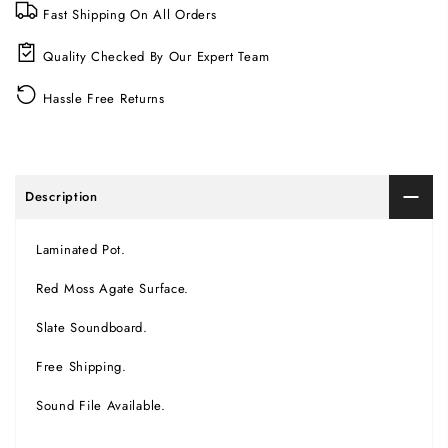
Fast Shipping On All Orders
Quality Checked By Our Expert Team
Hassle Free Returns
Description
Laminated Pot.
Red Moss Agate Surface.
Slate Soundboard.
Free Shipping.
Sound File Available.