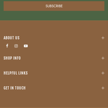
SUBSCRIBE
ABOUT US
SHOP INFO
HELPFUL LINKS
GET IN TOUCH