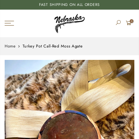
FAST SHIPPING ON ALL ORDERS
0
Home
Turkey Pot Call-Red Moss Agate