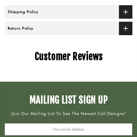
Shipping Policy
Return Policy
Customer Reviews
MAILING LIST SIGN UP
Join Our Mailing List To See The Newest Call Designs!