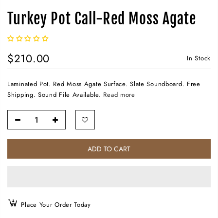
Turkey Pot Call-Red Moss Agate
$210.00
In Stock
Laminated Pot. Red Moss Agate Surface. Slate Soundboard. Free
Shipping. Sound File Available.
Read more
ADD TO CART
Place Your Order Today