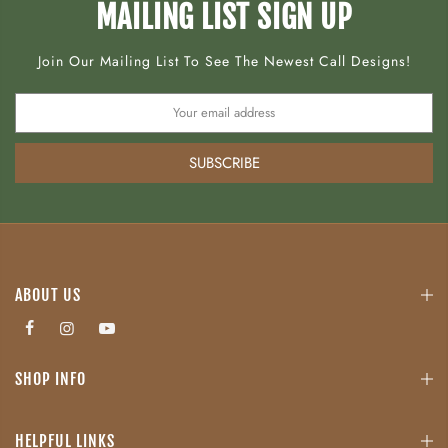
MAILING LIST SIGN UP
Join Our Mailing List To See The Newest Call Designs!
SUBSCRIBE
ABOUT US
SHOP INFO
HELPFUL LINKS