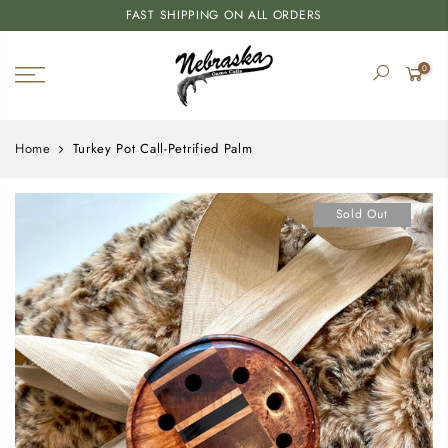
FAST SHIPPING ON ALL ORDERS
0
Home
Turkey Pot Call-Petrified Palm
Sold Out