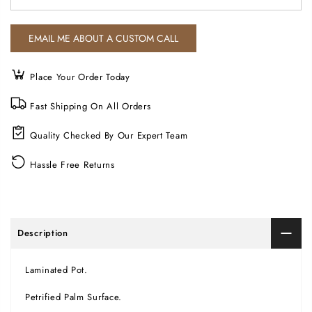
Place Your Order Today
Fast Shipping On All Orders
Quality Checked By Our Expert Team
Hassle Free Returns
Description
Laminated Pot.
Petrified Palm Surface.