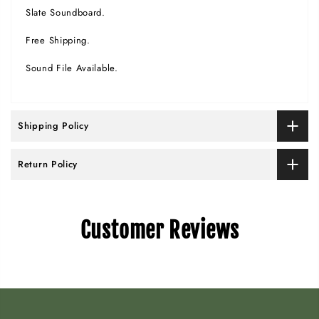
Slate Soundboard.
Free Shipping.
Sound File Available.
Shipping Policy
Return Policy
Customer Reviews