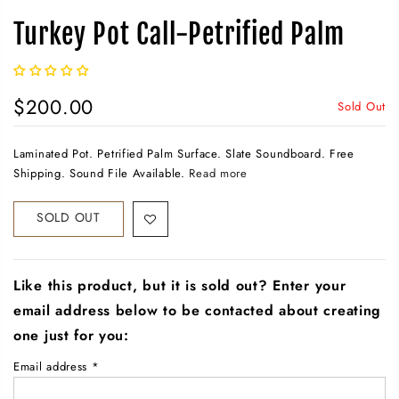
Turkey Pot Call-Petrified Palm
$200.00
Sold Out
Laminated Pot. Petrified Palm Surface. Slate Soundboard. Free
Shipping. Sound File Available.
Read more
SOLD OUT
Like this product, but it is sold out? Enter your
email address below to be contacted about creating
one just for you:
Email address
*