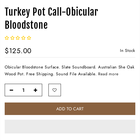
Turkey Pot Call-Obicular
Bloodstone
$125.00
In Stock
Obicular Bloodstone Surface. Slate Soundboard. Australian She Oak
Wood Pot. Free Shipping. Sound File Available.
Read more
ADD TO CART