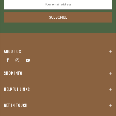
SUBSCRIBE
ABOUT US
SHOP INFO
HELPFUL LINKS
GET IN TOUCH