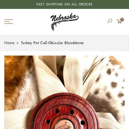
FAST SHIPPING ON ALL ORDERS
0
Home
Turkey Pot Call-Obicular Bloodstone