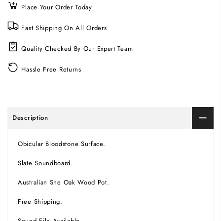
Place Your Order Today
Fast Shipping On All Orders
Quality Checked By Our Expert Team
Hassle Free Returns
Description
Obicular Bloodstone Surface.
Slate Soundboard.
Australian She Oak Wood Pot.
Free Shipping.
Sound File Available.