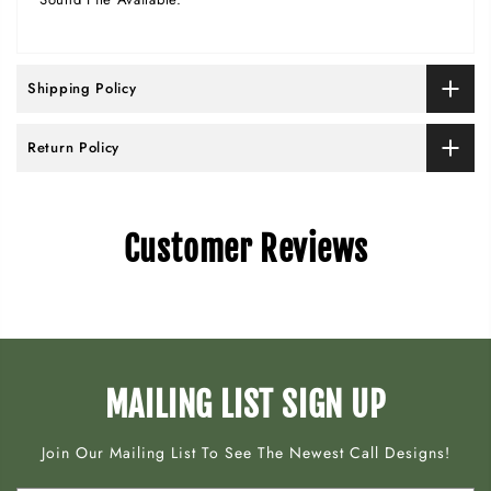
Shipping Policy
Return Policy
Customer Reviews
MAILING LIST SIGN UP
Join Our Mailing List To See The Newest Call Designs!