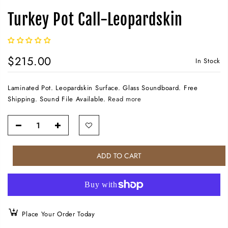
Turkey Pot Call-Leopardskin
$215.00
In Stock
Laminated Pot. Leopardskin Surface. Glass Soundboard. Free
Shipping. Sound File Available.
Read more
ADD TO CART
Place Your Order Today