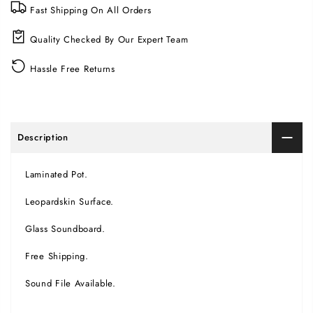
Fast Shipping On All Orders
Quality Checked By Our Expert Team
Hassle Free Returns
Description
Laminated Pot.
Leopardskin Surface.
Glass Soundboard.
Free Shipping.
Sound File Available.