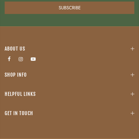
SUBSCRIBE
ABOUT US
SHOP INFO
HELPFUL LINKS
GET IN TOUCH