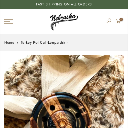
FAST SHIPPING ON ALL ORDERS
0
Home
Turkey Pot Call-Leopardskin