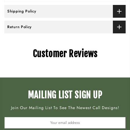
Shipping Policy
Return Policy
Customer Reviews
MAILING LIST SIGN UP
Join Our Mailing List To See The Newest Call Designs!