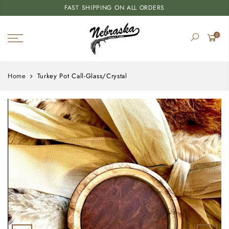
FAST SHIPPING ON ALL ORDERS
0
Home
Turkey Pot Call-Glass/Crystal