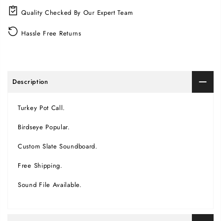
Quality Checked By Our Expert Team
Hassle Free Returns
Description
Turkey Pot Call.
Birdseye Popular.
Custom Slate Soundboard.
Free Shipping.
Sound File Available.