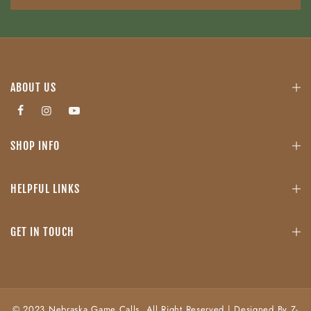
ABOUT US
SHOP INFO
HELPFUL LINKS
GET IN TOUCH
© 2023 Nebraska Game Calls. All Right Reserved | Designed By Z-