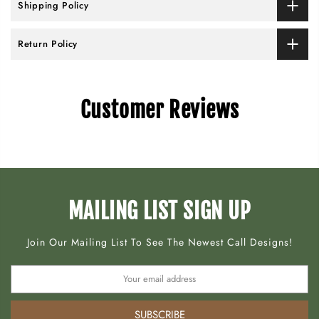
Shipping Policy
Return Policy
Customer Reviews
MAILING LIST SIGN UP
Join Our Mailing List To See The Newest Call Designs!
SUBSCRIBE