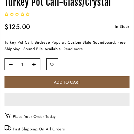
Turkey Pot Call-Glass/Crystal
$125.00
In Stock
Turkey Pot Call. Birdseye Popular. Custom Slate Soundboard. Free
Shipping. Sound File Available.
Read more
ADD TO CART
Place Your Order Today
Fast Shipping On All Orders