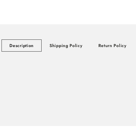
Description
Shipping Policy
Return Policy