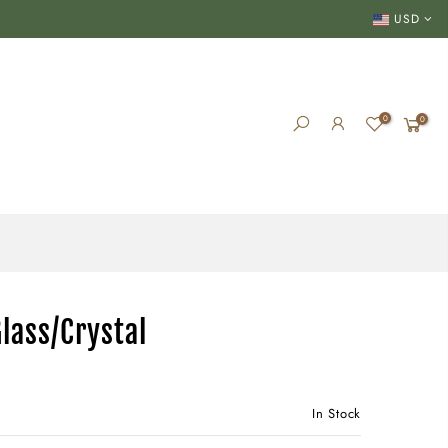
USD
0
0
lass/Crystal
In Stock