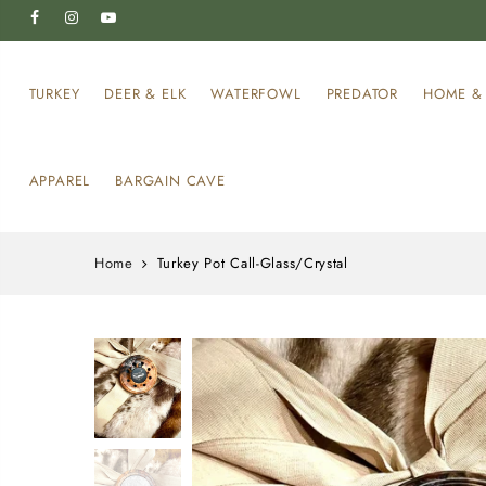
TURKEY
DEER & ELK
WATERFOWL
PREDATOR
HOME & 
APPAREL
BARGAIN CAVE
Home
Turkey Pot Call-Glass/Crystal