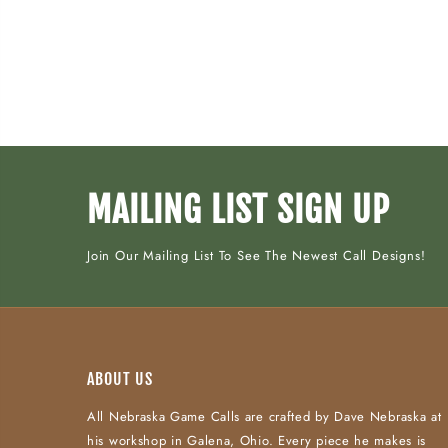
MAILING LIST SIGN UP
Join Our Mailing List To See The Newest Call Designs!
ABOUT US
All Nebraska Game Calls are crafted by Dave Nebraska at
his workshop in Galena, Ohio. Every piece he makes is