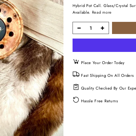
Hybrid Pot Call. Glass/Crystal S
Available.
Read more
Place Your Order Today
Fast Shipping On All Orders
Quality Checked By Our Expe
Hassle Free Returns