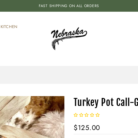
FAST SHIPPING ON ALL ORDERS
KITCHEN
Turkey Pot Call-G
$125.00