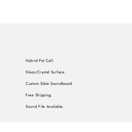
Hybrid Pot Call.
Glass/Crystal Surface.
Custom Slate Soundboard.
Free Shipping.
Sound File Available.