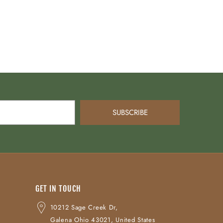
SUBSCRIBE
GET IN TOUCH
10212 Sage Creek Dr,
Galena Ohio 43021, United States