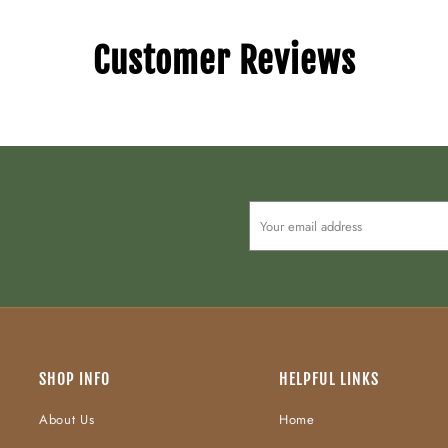
Customer Reviews
SHOP INFO
HELPFUL LINKS
About Us
Home