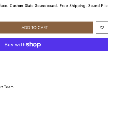
urface. Custom Slate Soundboard. Free Shipping. Sound File
ADD TO CART
rt Team