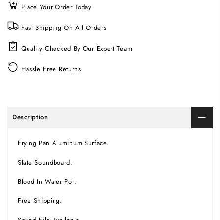
Place Your Order Today
Fast Shipping On All Orders
Quality Checked By Our Expert Team
Hassle Free Returns
Description
Frying Pan Aluminum Surface.
Slate Soundboard.
Blood In Water Pot.
Free Shipping.
Sound File Available.