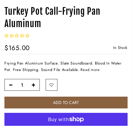
Turkey Pot Call-Frying Pan
Aluminum
$165.00
In Stock
Frying Pan Aluminum Surface. Slate Soundboard. Blood In Water
Pot. Free Shipping. Sound File Available.
Read more
ADD TO CART