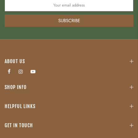
SUBSCRIBE
ABOUT US
SHOP INFO
HELPFUL LINKS
GET IN TOUCH