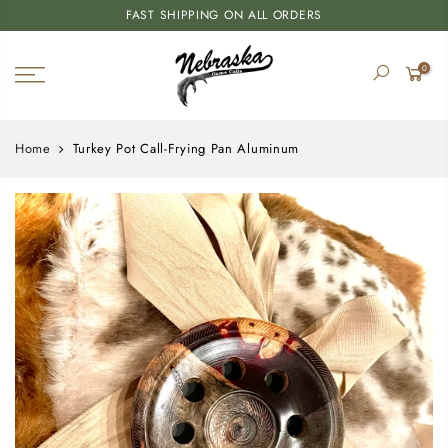
FAST SHIPPING ON ALL ORDERS
0
Home
Turkey Pot Call-Frying Pan Aluminum