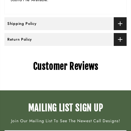
Shipping Policy
Return Policy
Customer Reviews
MAILING LIST SIGN UP
Join Our Mailing List To See The Newest Call Designs!