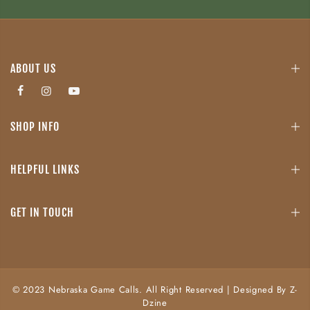
ABOUT US
SHOP INFO
HELPFUL LINKS
GET IN TOUCH
© 2023 Nebraska Game Calls. All Right Reserved | Designed By Z-
Dzine