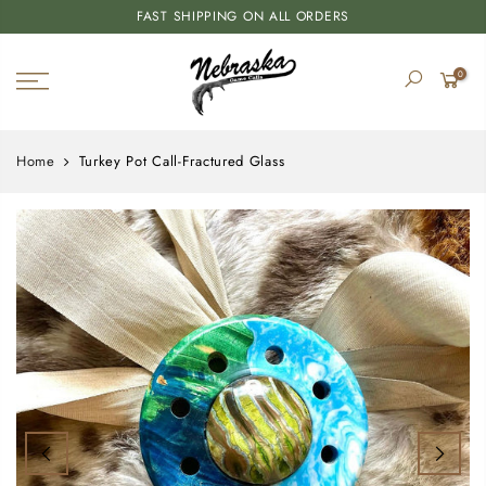
FAST SHIPPING ON ALL ORDERS
0
Home
Turkey Pot Call-Fractured Glass