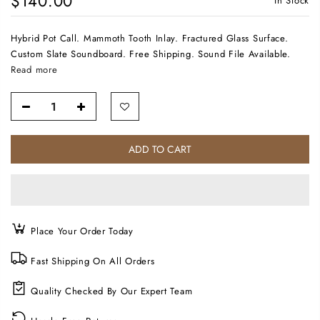
$140.00
In Stock
Hybrid Pot Call. Mammoth Tooth Inlay. Fractured Glass Surface.
Custom Slate Soundboard. Free Shipping. Sound File Available.
Read more
ADD TO CART
Place Your Order Today
Fast Shipping On All Orders
Quality Checked By Our Expert Team