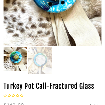
Turkey Pot Call-Fractured Glass