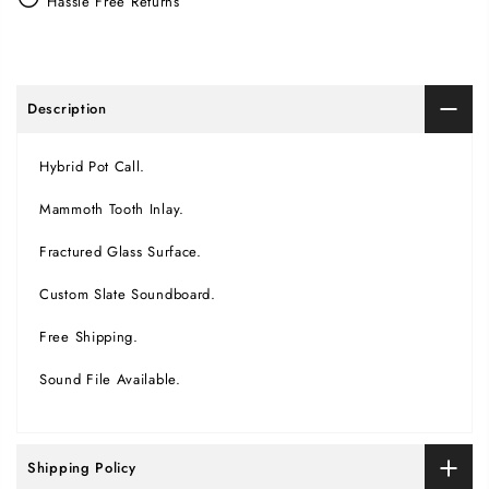
Hassle Free Returns
Description
Hybrid Pot Call.
Mammoth Tooth Inlay.
Fractured Glass Surface.
Custom Slate Soundboard.
Free Shipping.
Sound File Available.
Shipping Policy