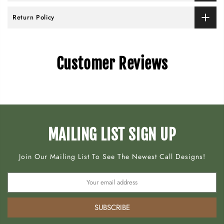
Return Policy
Customer Reviews
MAILING LIST SIGN UP
Join Our Mailing List To See The Newest Call Designs!
SUBSCRIBE