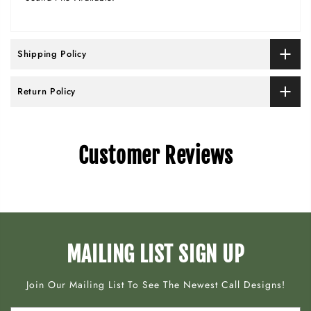
Shipping Policy
Return Policy
Customer Reviews
MAILING LIST SIGN UP
Join Our Mailing List To See The Newest Call Designs!