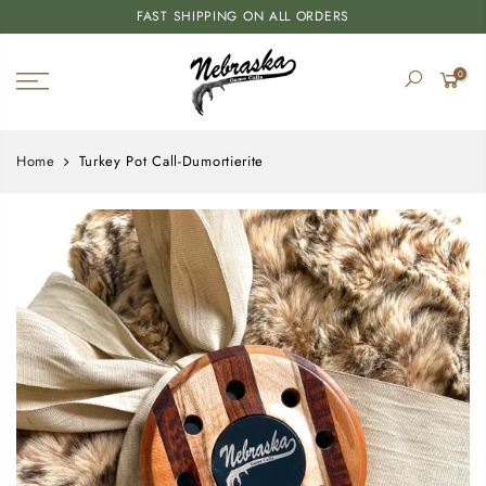
FAST SHIPPING ON ALL ORDERS
0
Home
Turkey Pot Call-Dumortierite