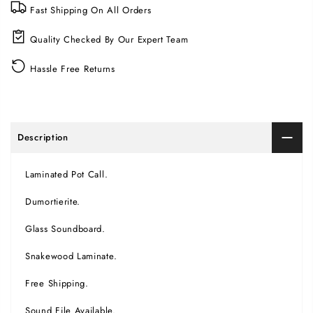
Fast Shipping On All Orders
Quality Checked By Our Expert Team
Hassle Free Returns
Description
Laminated Pot Call.
Dumortierite.
Glass Soundboard.
Snakewood Laminate.
Free Shipping.
Sound File Available.