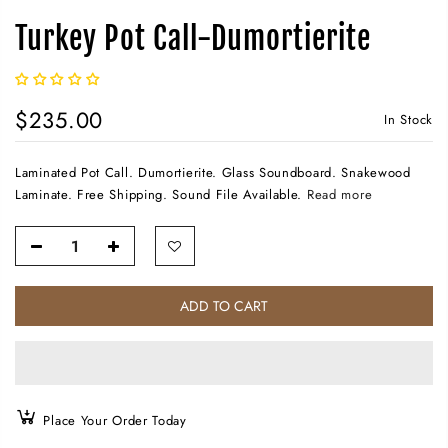
Turkey Pot Call-Dumortierite
$235.00
In Stock
Laminated Pot Call. Dumortierite. Glass Soundboard. Snakewood
Laminate. Free Shipping. Sound File Available.
Read more
ADD TO CART
Place Your Order Today