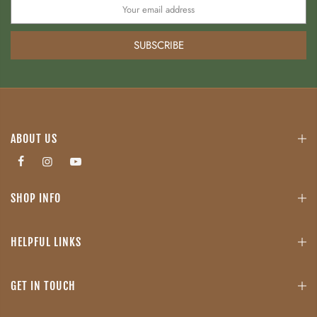
SUBSCRIBE
ABOUT US
SHOP INFO
HELPFUL LINKS
GET IN TOUCH