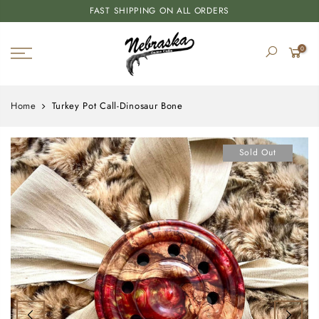
FAST SHIPPING ON ALL ORDERS
0
Home
Turkey Pot Call-Dinosaur Bone
Sold Out