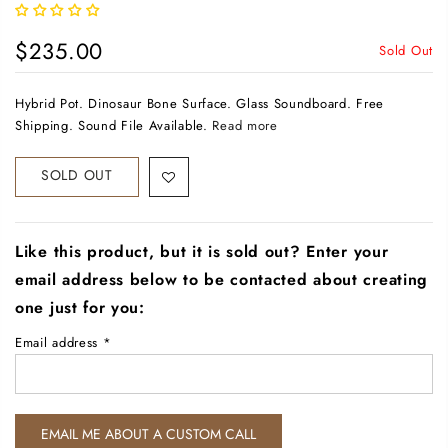
$235.00
Sold Out
Hybrid Pot. Dinosaur Bone Surface. Glass Soundboard. Free
Shipping. Sound File Available.
Read more
SOLD OUT
Like this product, but it is sold out? Enter your
email address below to be contacted about creating
one just for you:
Email address
*