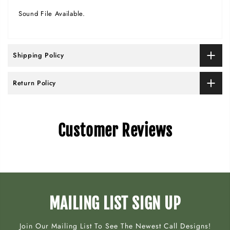
Sound File Available.
Shipping Policy
Return Policy
Customer Reviews
MAILING LIST SIGN UP
Join Our Mailing List To See The Newest Call Designs!