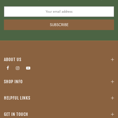
SUBSCRIBE
ABOUT US
SHOP INFO
HELPFUL LINKS
GET IN TOUCH