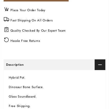
Place Your Order Today
Fast Shipping On All Orders
Quality Checked By Our Expert Team
Hassle Free Returns
Description
Hybrid Pot.
Dinosaur Bone Surface.
Glass Soundboard.
Free Shipping.