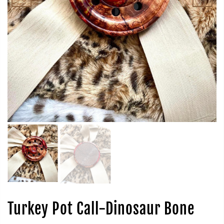
Turkey Pot Call-Dinosaur Bone