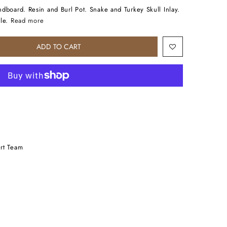
dboard. Resin and Burl Pot. Snake and Turkey Skull Inlay.
le.
Read more
ADD TO CART
rt Team