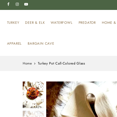
TURKEY
DEER & ELK
WATERFOWL
PREDATOR
HOME & 
APPAREL
BARGAIN CAVE
Home
Turkey Pot Call-Colored Glass