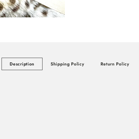
Description
Shipping Policy
Return Policy