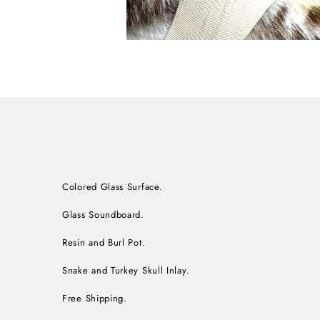
Colored Glass Surface.
Glass Soundboard.
Resin and Burl Pot.
Snake and Turkey Skull Inlay.
Free Shipping.