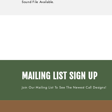
Sound File Available.
MAILING LIST SIGN UP
Join Our Mailing List To See The Newest Call Designs!