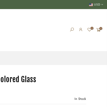
USD
0
0
Colored Glass
In Stock