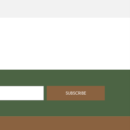
SUBSCRIBE