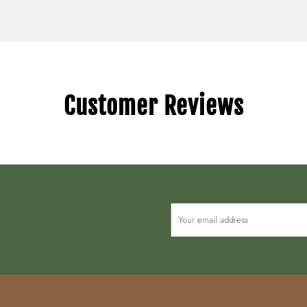
Customer Reviews