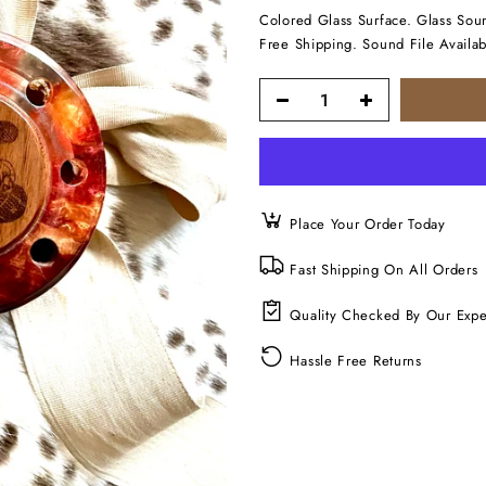
Colored Glass Surface. Glass Soun
Free Shipping. Sound File Availab
Place Your Order Today
Fast Shipping On All Orders
Quality Checked By Our Expe
Hassle Free Returns