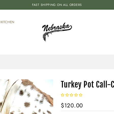
FAST SHIPPING ON ALL ORDERS
KITCHEN
Turkey Pot Call-
$120.00