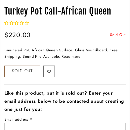
Turkey Pot Call-African Queen
$220.00
Sold Out
Laminated Pot. African Queen Surface. Glass Soundboard. Free
Shipping. Sound File Available.
Read more
SOLD OUT
Like this product, but it is sold out? Enter your
email address below to be contacted about creating
one just for you:
Email address
*