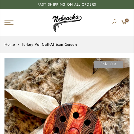
FAST SHIPPING ON ALL ORDERS
0
Home
Turkey Pot Call-African Queen
Sold Out