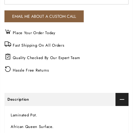
Place Your Order Today
Fast Shipping On All Orders
Quality Checked By Our Expert Team
Hassle Free Returns
Description
Laminated Pot.
African Queen Surface.