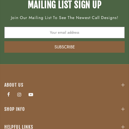
MAILING LIST SIGN UP
Join Our Mailing List To See The Newest Call Designs!
SUBSCRIBE
ABOUT US
SHOP INFO
HELPFUL LINKS