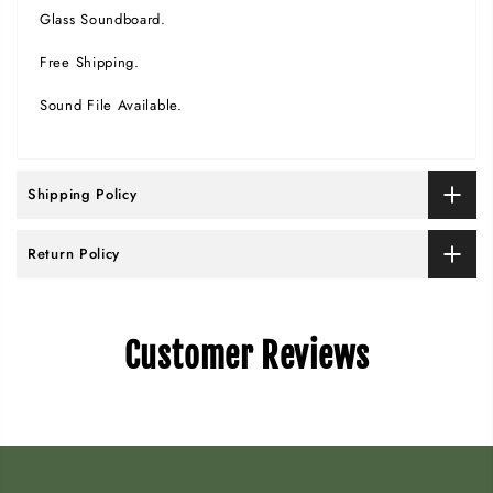
Glass Soundboard.
Free Shipping.
Sound File Available.
Shipping Policy
Return Policy
Customer Reviews