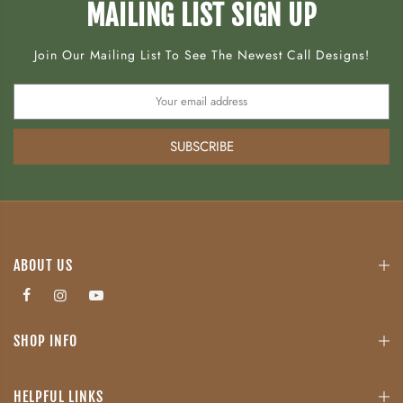
MAILING LIST SIGN UP
Join Our Mailing List To See The Newest Call Designs!
SUBSCRIBE
ABOUT US
SHOP INFO
HELPFUL LINKS