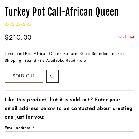
Turkey Pot Call-African Queen
$210.00
Sold Out
Laminated Pot. African Queen Surface. Glass Soundboard. Free
Shipping. Sound File Available.
Read more
SOLD OUT
Like this product, but it is sold out? Enter your
email address below to be contacted about creating
one just for you:
Email address
*