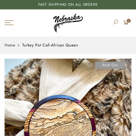
FAST SHIPPING ON ALL ORDERS
0
Home
Turkey Pot Call-African Queen
Sold Out