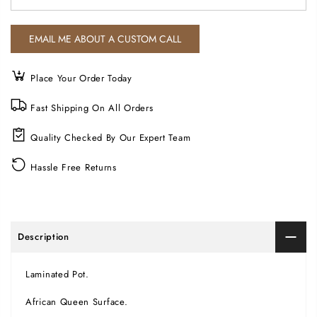
Place Your Order Today
Fast Shipping On All Orders
Quality Checked By Our Expert Team
Hassle Free Returns
Description
Laminated Pot.
African Queen Surface.