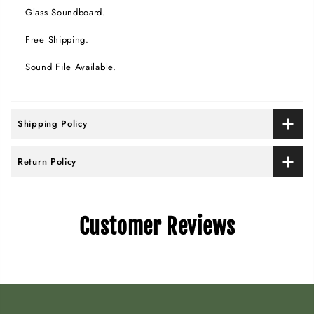
Glass Soundboard.
Free Shipping.
Sound File Available.
Shipping Policy
Return Policy
Customer Reviews