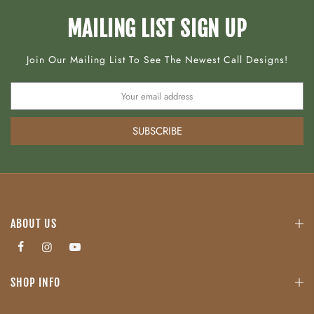
MAILING LIST SIGN UP
Join Our Mailing List To See The Newest Call Designs!
SUBSCRIBE
ABOUT US
SHOP INFO