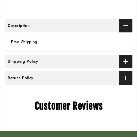
Description
Free Shipping.
Shipping Policy
Return Policy
Customer Reviews