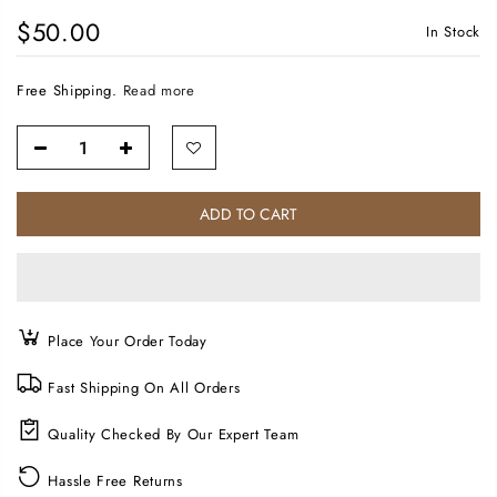
$50.00
In Stock
Free Shipping.
Read more
ADD TO CART
Place Your Order Today
Fast Shipping On All Orders
Quality Checked By Our Expert Team
Hassle Free Returns