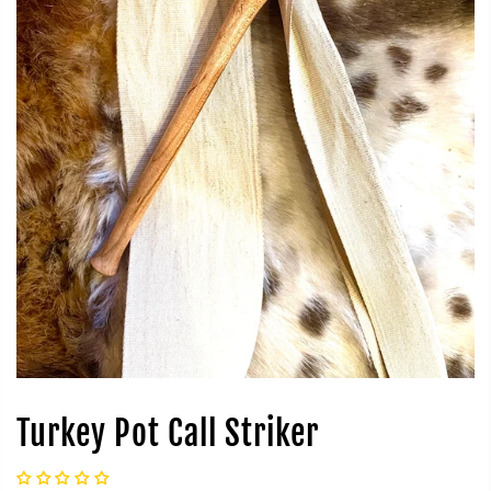
Turkey Pot Call Striker