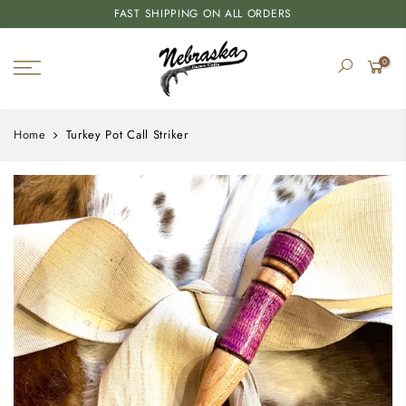
FAST SHIPPING ON ALL ORDERS
0
Home
Turkey Pot Call Striker