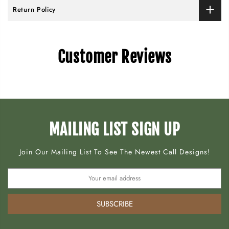
Return Policy
Customer Reviews
MAILING LIST SIGN UP
Join Our Mailing List To See The Newest Call Designs!
SUBSCRIBE