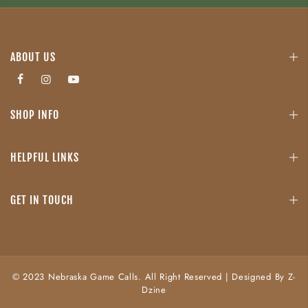
ABOUT US
SHOP INFO
HELPFUL LINKS
GET IN TOUCH
© 2023 Nebraska Game Calls. All Right Reserved | Designed By Z-
Dzine