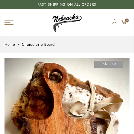
FAST SHIPPING ON ALL ORDERS
0
Home
Charcuterie Board.
Sold Out