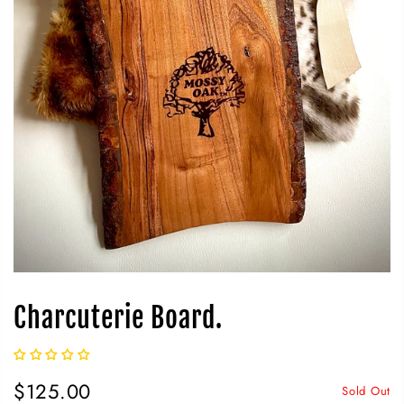
Charcuterie Board.
$125.00
Sold Out