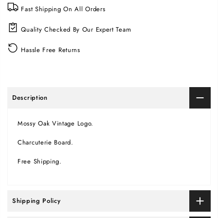
Fast Shipping On All Orders
Quality Checked By Our Expert Team
Hassle Free Returns
Description
Mossy Oak Vintage Logo.
Charcuterie Board.
Free Shipping.
Shipping Policy