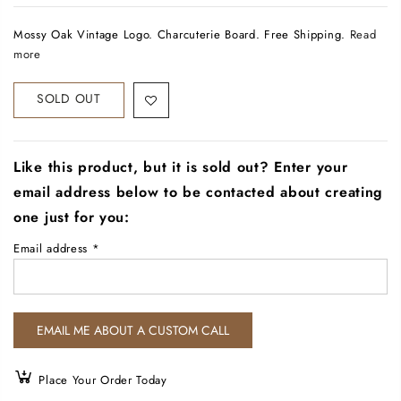
Mossy Oak Vintage Logo. Charcuterie Board. Free Shipping.
Read
more
SOLD OUT
Like this product, but it is sold out? Enter your
email address below to be contacted about creating
one just for you:
Email address
*
Place Your Order Today